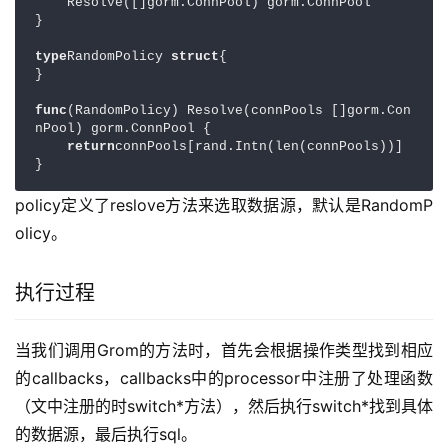
    Resolve([]gorm.ConnPool) gorm.ConnPool

}

type
RandomPolicy 
struct
{

}

func
(RandomPolicy) Resolve(connPools []gorm.Con
nPool) gorm.ConnPool {

return
connPools[rand.Intn(len(connPools))]

}
policy定义了reslove方法来选取数据源，默认是RandomP
olicy。
执行过程
当我们调用Grom的方法时，首先会根据操作类型找到相应
的callbacks，callbacks中的processor中注册了处理函数
（文中注册的时switch*方法），然后执行switch*找到具体
的数据源，最后执行sql。