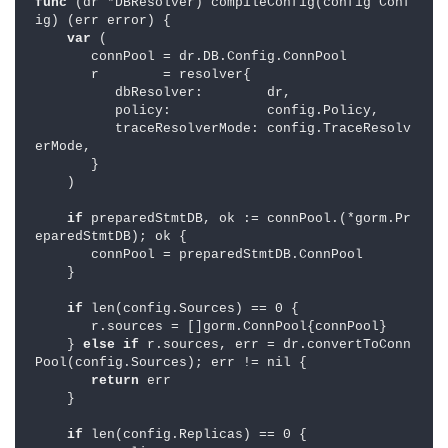
func 
(dr *DBResolver) compileConfig(config Conf
ig) (err error) {

var 
(

       connPool = dr.DB.Config.ConnPool

       r        = resolver{

          dbResolver:        dr,

          policy:            config.Policy,

          traceResolverMode: config.TraceResolv
erMode,

       }

    )

if 
preparedStmtDB, ok := connPool.(*gorm.Pr
eparedStmtDB); ok {

       connPool = preparedStmtDB.ConnPool

    }

if 
len(config.Sources) == 0 {

       r.sources = []gorm.ConnPool{connPool}

    } 
else if 
r.sources, err = dr.convertToConn
Pool(config.Sources); err != nil {

return 
err

    }

if 
len(config.Replicas) == 0 {
