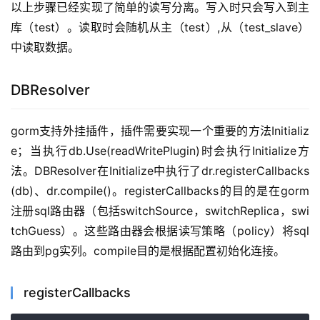
以上步骤已经实现了简单的读写分离。写入时只会写入到主
库（test）。读取时会随机从主（test）,从（test_slave）
中读取数据。
DBResolver
gorm支持外挂插件，插件需要实现一个重要的方法Initializ
e；当执行db.Use(readWritePlugin)时会执行Initialize方
法。DBResolver在Initialize中执行了dr.registerCallbacks
(db)、dr.compile()。registerCallbacks的目的是在gorm
注册sql路由器（包括switchSource，switchReplica，swi
tchGuess）。这些路由器会根据读写策略（policy）将sql
路由到pg实列。compile目的是根据配置初始化连接。
registerCallbacks