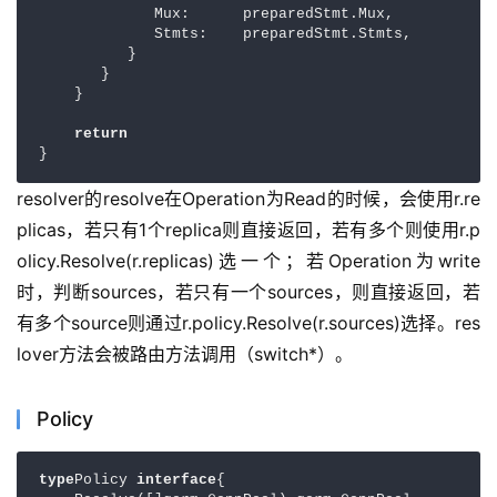
             Mux:      preparedStmt.Mux,

             Stmts:    preparedStmt.Stmts,

          }

       }

    }

return
}
resolver的resolve在Operation为Read的时候，会使用r.re
plicas，若只有1个replica则直接返回，若有多个则使用r.p
olicy.Resolve(r.replicas)选一个；若Operation为write
时，判断sources，若只有一个sources，则直接返回，若
有多个source则通过r.policy.Resolve(r.sources)选择。res
lover方法会被路由方法调用（switch*）。
Policy
type
Policy 
interface
{
