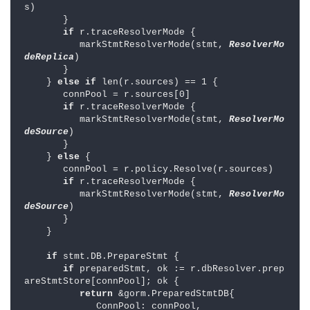
s)

       }

if 
r.traceResolverMode {

          markStmtResolverMode(stmt, 
ResolverMo
deReplica
)

       }

    } 
else if 
len(r.sources) == 1 {

       connPool = r.sources[0]

if 
r.traceResolverMode {

          markStmtResolverMode(stmt, 
ResolverMo
deSource
)

       }

    } 
else 
{

       connPool = r.policy.Resolve(r.sources)

if 
r.traceResolverMode {

          markStmtResolverMode(stmt, 
ResolverMo
deSource
)

       }

    }

if 
stmt.DB.PrepareStmt {

if 
preparedStmt, ok := r.dbResolver.prep
areStmtStore[connPool]; ok {

return 
&gorm.PreparedStmtDB{

             ConnPool: connPool,
