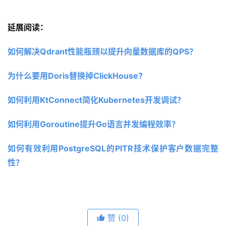
延展阅读：
如何解决Qdrant性能瓶颈以提升向量数据库的QPS？
为什么要用Doris替换掉ClickHouse?
如何利用KtConnect简化Kubernetes开发调试？
如何利用Goroutine提升Go语言并发编程效率？
如何有效利用PostgreSQL的PITR技术保护客户数据完整
性？
赞
(0)