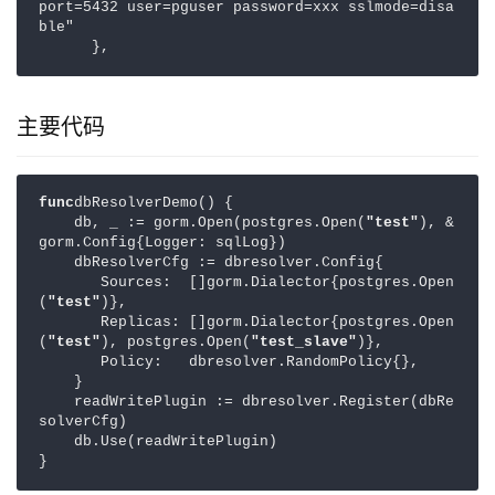
port=5432 user=pguser password=xxx sslmode=disa
ble"

主要代码
func
dbResolverDemo() {

    db, _ := gorm.Open(postgres.Open(
"test"
), &
gorm.Config{Logger: sqlLog})

    dbResolverCfg := dbresolver.Config{

       Sources:  []gorm.Dialector{postgres.Open
(
"test"
)},

       Replicas: []gorm.Dialector{postgres.Open
(
"test"
), postgres.Open(
"test_slave"
)},

       Policy:   dbresolver.RandomPolicy{},

    }

    readWritePlugin := dbresolver.Register(dbRe
solverCfg)

    db.Use(readWritePlugin)

}