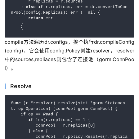
       r.replicas = r.sources

    } 
else if 
r.replicas, err = dr.convertToCon
nPool(config.Replicas); err != nil {

return 
err

    }

    }
compile方法遍历dr.configs，挨个执行dr.compileConfig
(config)，它会使用config.Policy创建resolver，resolver
中的sources,repliaces则包含了连接池（gorm.ConnPoo
l）。
Resolve
func 
(r *resolver) resolve(stmt *gorm.Statemen
t, op Operation) (connPool gorm.ConnPool) {

if 
op == 
Read 
{

if 
len(r.replicas) == 1 {

          connPool = r.replicas[0]

       } 
else 
{

          connPool = r.policy.Resolve(r.replica