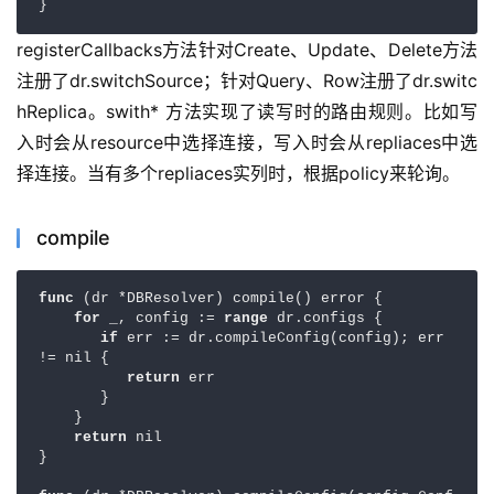
}
registerCallbacks方法针对Create、Update、Delete方法
注册了dr.switchSource；针对Query、Row注册了dr.switc
hReplica。swith* 方法实现了读写时的路由规则。比如写
入时会从resource中选择连接，写入时会从repliaces中选
择连接。当有多个repliaces实列时，根据policy来轮询。
compile
func 
(dr *DBResolver) compile() error {

for 
_, config := 
range 
dr.configs {

if 
err := dr.compileConfig(config); err 
!= nil {

return 
err

       }

    }

return 
nil

}
