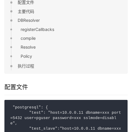
配置文件
主要代码
DBResolver
registerCallbacks
compile
Resolve
Policy
执行过程
配置文件
 "postgresql": {

        "test": "host=10.0.0.11 dbname=xxx port
=5432 user=pguser password=xxx sslmode=disabl
e",

        "test_slave":"host=10.0.0.11 dbname=xxx 