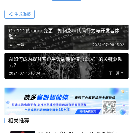
生成海报
Go 1.22的range变更：如何影响代码行为与开发者体
验？
上一篇
2024-07-08 15:02
AI如何成为提升客户生命周期价值（CLV）的关键驱动
力？
2024-07-15 10:34
下一篇
相关推荐