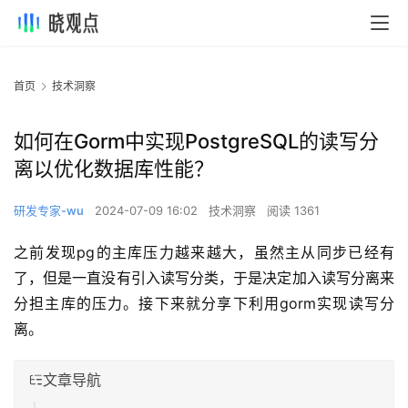
首页
技术洞察
如何在Gorm中实现PostgreSQL的读写分
离以优化数据库性能？
研发专家-wu
2024-07-09 16:02
技术洞察
阅读 1361
之前发现pg的主库压力越来越大，虽然主从同步已经有
了，但是一直没有引入读写分类，于是决定加入读写分离来
分担主库的压力。接下来就分享下利用gorm实现读写分
离。
文章导航