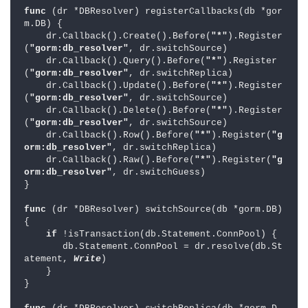
func 
(dr *DBResolver) registerCallbacks(db *gor
m.DB) {

    dr.Callback().Create().Before(
"*"
).Register
(
"gorm:db_resolver"
, dr.switchSource)

    dr.Callback().Query().Before(
"*"
).Register
(
"gorm:db_resolver"
, dr.switchReplica)

    dr.Callback().Update().Before(
"*"
).Register
(
"gorm:db_resolver"
, dr.switchSource)

    dr.Callback().Delete().Before(
"*"
).Register
(
"gorm:db_resolver"
, dr.switchSource)

    dr.Callback().Row().Before(
"*"
).Register(
"g
orm:db_resolver"
, dr.switchReplica)

    dr.Callback().Raw().Before(
"*"
).Register(
"g
orm:db_resolver"
, dr.switchGuess)

}

func 
(dr *DBResolver) switchSource(db *gorm.DB) 
{

if 
!isTransaction(db.Statement.ConnPool) {

       db.Statement.ConnPool = dr.resolve(db.St
atement, 
Write
)

    }

}
