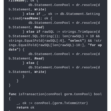
riteName
); ok {

          db.Statement.ConnPool = dr.resolve(d
b.Statement, 
Write
)

       } 
else if 
_, ok := db.Statement.Setting
s.Load(
readName
); ok {

          db.Statement.ConnPool = dr.resolve(d
b.Statement, 
Read
)

       } 
else if 
rawSQL := strings.TrimSpace(d
b.Statement.SQL.String()); len(rawSQL) > 10 && 
strings.EqualFold(rawSQL[:6], 
"select"
) && !str
ings.EqualFold(rawSQL[len(rawSQL)-10:], 
"for up
date"
) {

          db.Statement.ConnPool = dr.resolve(d
b.Statement, 
Read
)

       } 
else 
{

          db.Statement.ConnPool = dr.resolve(d
b.Statement, 
Write
)

       }

    }

}

func 
isTransaction(connPool gorm.ConnPool) bool 
{

    _, ok := connPool.(gorm.TxCommitter)

return 
ok
