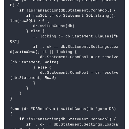
func 
(dr *DBResolver) switchReplica(db *gorm.D
B) {

if 
!isTransaction(db.Statement.ConnPool) {

if 
rawSQL := db.Statement.SQL.String(); 
len(rawSQL) > 0 {

          dr.switchGuess(db)

       } 
else 
{

          _, locking := db.Statement.Clauses[
"F
OR"
]

if 
_, ok := db.Statement.Settings.Loa
d(
writeName
); ok || locking {

             db.Statement.ConnPool = dr.resolve
(db.Statement, 
Write
)

          } 
else 
{

             db.Statement.ConnPool = dr.resolve
(db.Statement, 
Read
)

          }

       }

    }

}

func 
(dr *DBResolver) switchGuess(db *gorm.DB) 
{

if 
!isTransaction(db.Statement.ConnPool) {

if 
_, ok := db.Statement.Settings.Load(
w